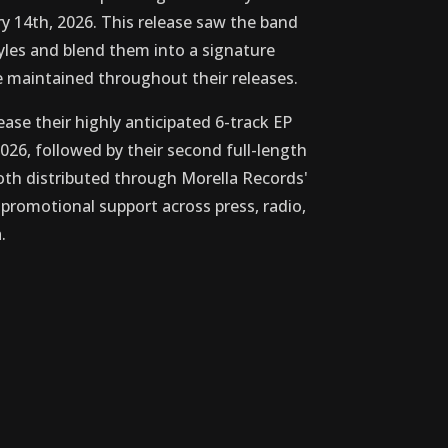
y 14th, 2026. This release saw the band
tyles and blend them into a signature
 maintained throughout their releases.
ease their highly anticipated 6-track EP
026, followed by their second full-length
th distributed through Morella Records'
romotional support across press, radio,
.