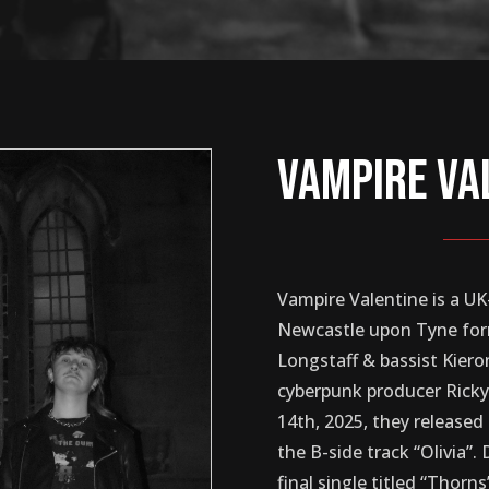
Vampire Va
Vampire Valentine is a 
Newcastle upon Tyne for
Longstaff & bassist Kier
cyberpunk producer Rick
14th, 2025, they released 
the B-side track “Olivia”
final single titled “Thor