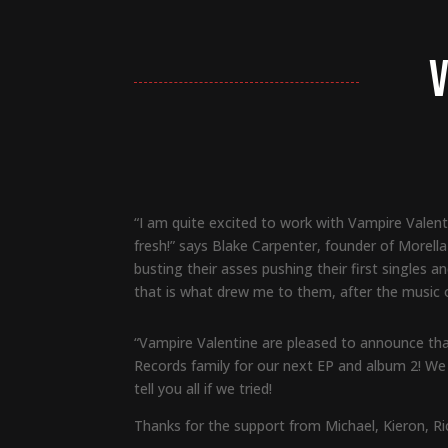
V
“I am quite excited to work with Vampire Valenti
fresh!” says Blake Carpenter, founder of Morell
busting their asses pushing their first singles an
that is what drew me to them, after the music o
“Vampire Valentine are pleased to announce that
Records family for our next EP and album 2! We 
tell you all if we tried!
Thanks for the support from Michael, Kieron, Ri