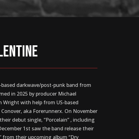
lentine
UK-based darkwave/post-punk band from
med in 2025 by producer Michael
on Wright with help from US-based
y Conover, aka Forerunnerx. On November
their debut single, “Porcelain” , including
. December 1st saw the band release their
ns” from their upcoming album “Dry