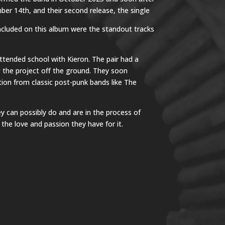
ber 14th, and their second release, the single
Included on this album were the standout tracks
ttended school with Kieron. The pair had a
g the project off the ground. They soon
ation from classic post-punk bands like The
y can possibly do and are in the process of
the love and passion they have for it.