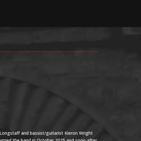
ongstaff and bassist/guitarist Kieron Wright
formed the band in October 2025 and soon after