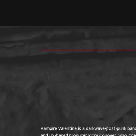
Vampire Valentine is a darkwave/post-punk band
and US-based producer Ricky Conover, who goes 