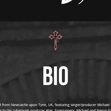
BIO
 from Newcastle upon Tyne, UK, featuring singer/producer Michael L
by his cyberpunk producer alias, Forerunnerx. Michael and Kieron 