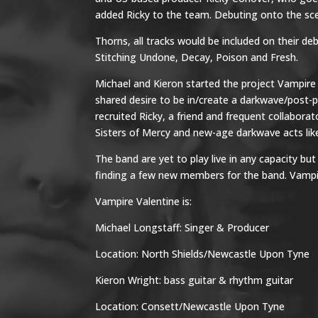
added Ricky to the team. Debuting onto the scen
Thorns, all tracks would be included on their d
Stitching Undone, Decay, Poison and Fresh.
Michael and Kieron started the project Vampire 
shared desire to be in/create a darkwave/post-
recruited Ricky, a friend and frequent collabora
Sisters of Mercy and new-age darkwave acts like
The band are yet to play live in any capacity b
finding a few new members for the band. Vampire
Vampire Valentine is:
Michael Longstaff: Singer & Producer
Location: North Shields/Newcastle Upon Tyne
Kieron Wright: bass guitar & rhythm guitar
Location: Consett/Newcastle Upon Tyne