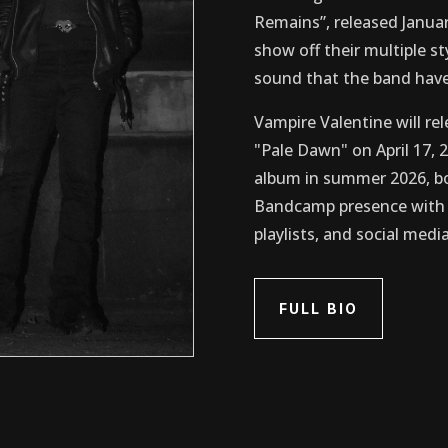
Remains”, released Januar
show off their multiple s
sound that the band have
Vampire Valentine will rel
"Pale Dawn" on April 17, 2
album in summer 2026, bo
Bandcamp presence with p
playlists, and social media
FULL BIO