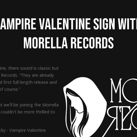
ampire Valentine Sign wi
Morella Records
ne, there sound is classic but
a Records. “They are already
d first full length release and
f course.”
 we’ll be joining the Morrella
couldn’t be more thrilled to
cky - Vampire Valentine