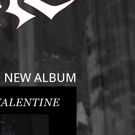
NEW ALBUM