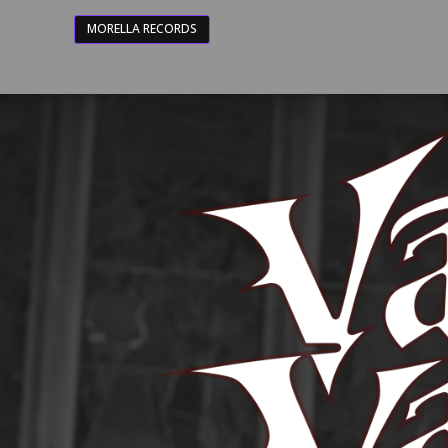
MORELLA RECORDS