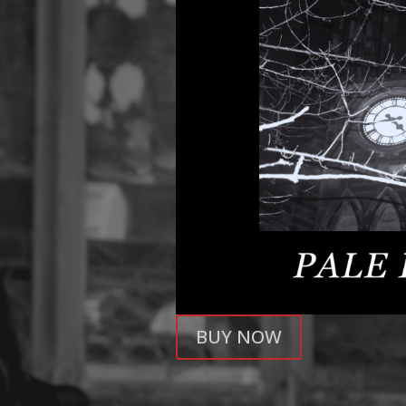
BUY NOW