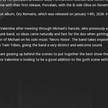
e with their first release, Porcelain, with the B-side Oliva on Novem
ebut album, Dry Remains, which was released on January 14th, 2026. 
Valentine after meeting through Michael's fiancée, who previously a
punk band, so ideas came naturally and fast for the duo when gettin
tor of Michael on his solo music ‘Necro Noise’. The band takes inspir
 Twin Tribes, giving the band a very distinct and welcome sound.
ut are gearing up behind the scenes to put together the best show the
 Valentine is looking to be a good addition to the goth scene with 