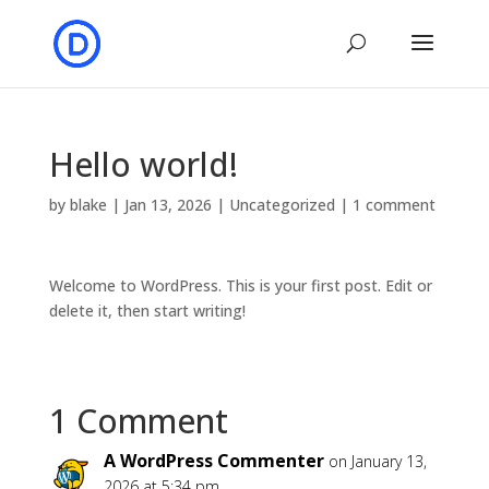
Hello world!
by
blake
|
Jan 13, 2026
|
Uncategorized
|
1 comment
Welcome to WordPress. This is your first post. Edit or
delete it, then start writing!
1 Comment
A WordPress Commenter
on January 13,
2026 at 5:34 pm