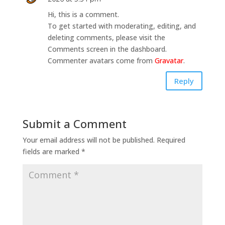
Hi, this is a comment.
To get started with moderating, editing, and
deleting comments, please visit the
Comments screen in the dashboard.
Commenter avatars come from
Gravatar
.
Reply
Submit a Comment
Your email address will not be published.
Required
fields are marked
*