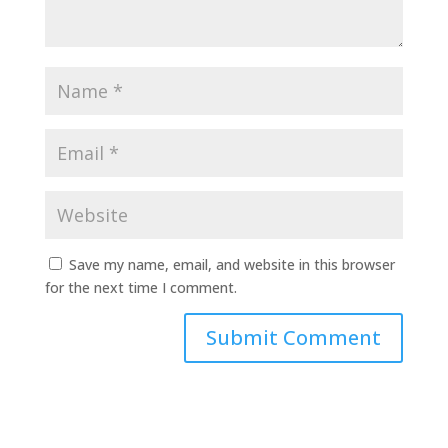
Save my name, email, and website in this browser
for the next time I comment.